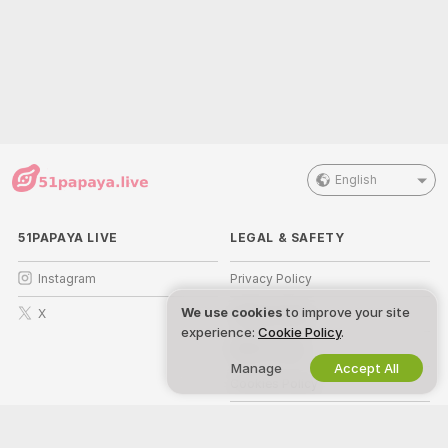
English
51PAPAYA LIVE
LEGAL & SAFETY
Instagram
Privacy Policy
We use cookies
to improve your site
X
Terms of Use
experience:
Cookie Policy
.
DMCA Policy
Manage
Accept All
Cookies Policy
Parental Control Guide