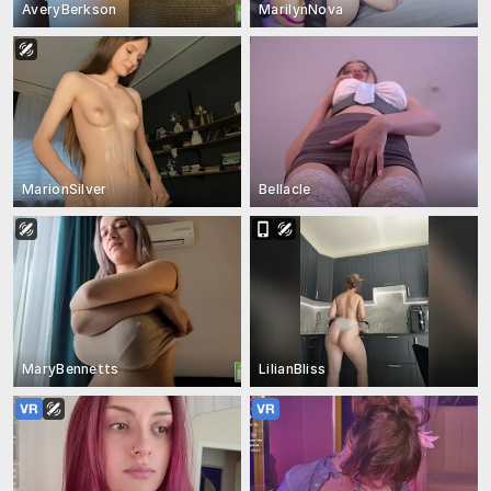
AveryBerkson
MarilynNova
MarionSilver
Bellacle
MaryBennetts
LilianBliss