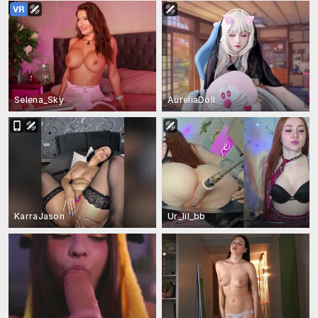
Selena_Sky
AureliaDoll
KarraJason
Ur_lil_bb