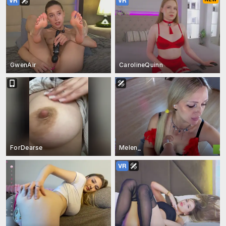
GwenAir
CarolineQuinn
ForDearse
Melen_