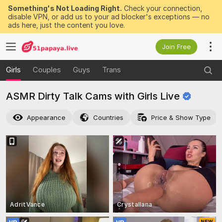
Something's Not Loading Right.
Check your connection,
disable VPN, or add us to your ad blocker's exceptions — no
ads here, just the content you love.
Join Free
Girls
Couples
Guys
Trans
ASMR Dirty Talk Cams with Girls
Live
Appearance
Countries
Price & Show Type
AdritVance
Crystallana