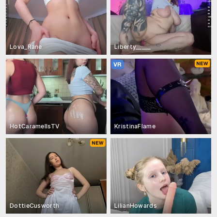
Lova_Rane
Liberty_____
HotCaramellsTV
KristinaFlame
DottieCusworth
LilianHowards