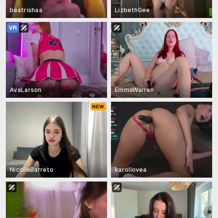
beatrishaa
LizbethGee
AvaLarson
EmmaWarren
NicolleBarreto
karollovea