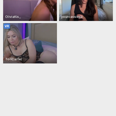
OliviaKis_
yourcassiexo
ToriCarter