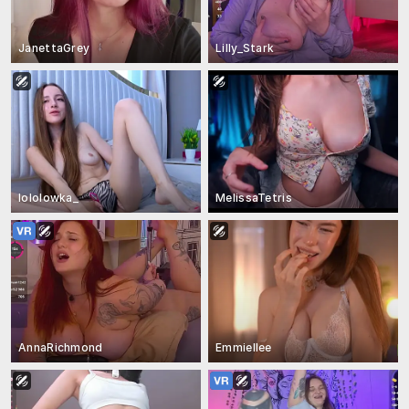
JanettaGrey
Lilly_Stark
lololowka_
MelissaTetris
AnnaRichmond
Emmiellee